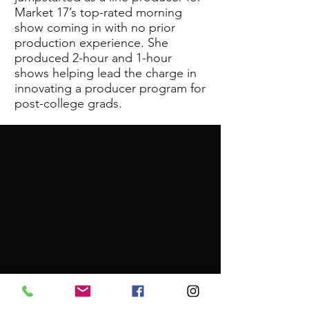
Market 17’s top-rated morning
show coming in with no prior
production experience. She
produced 2-hour and 1-hour
shows helping lead the charge in
innovating a producer program for
post-college grads.