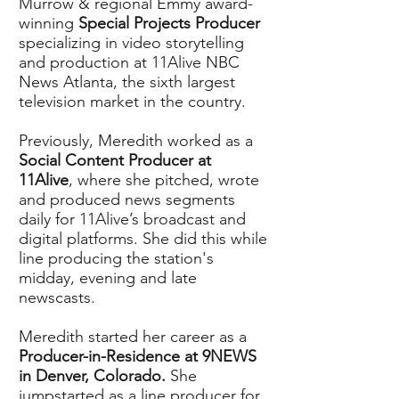
Murrow & regional Emmy award-
winning
Special Projects Producer
specializing in video storytelling
and production at 11Alive NBC
News Atlanta, the sixth largest
television market in the country.
Previously, Meredith worked as a
Social Content Producer at
11Alive
, where she pitched, wrote
and produced news segments
daily for 11Alive’s broadcast and
digital platforms. She did this while
line producing the station's
midday, evening and late
newscasts.
Meredith started her career as a
Producer-in-Residence at 9NEWS
in Denver, Colorado.
She
jumpstarted as a line producer for