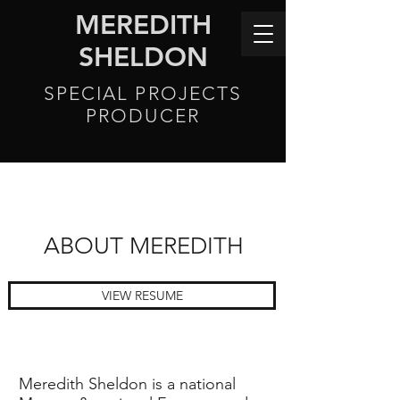
MEREDITH
SHELDON
SPECIAL PROJECTS
PRODUCER
ABOUT MEREDITH
VIEW RESUME
Meredith Sheldon is a national