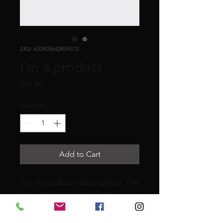
SKU: 632835642834572
I'm a product
Price
$40.00
Quantity
*
Add to Cart
I'm a product description. I'm 
a great place to add more 
details about your product 
such as sizing, material, care 