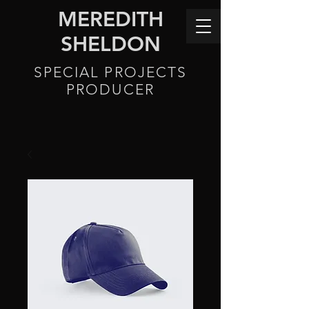
MEREDITH
SHELDON
SPECIAL PROJECTS
PRODUCER